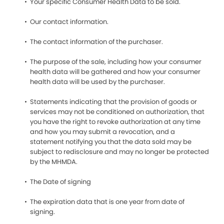
Your specific Consumer Health Data to be sold.
Our contact information.
The contact information of the purchaser.
The purpose of the sale, including how your consumer
health data will be gathered and how your consumer
health data will be used by the purchaser.
Statements indicating that the provision of goods or
services may not be conditioned on authorization, that
you have the right to revoke authorization at any time
and how you may submit a revocation, and a
statement notifying you that the data sold may be
subject to redisclosure and may no longer be protected
by the MHMDA.
The Date of signing
The expiration data that is one year from date of
signing.