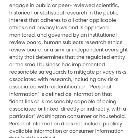
engage in public or peer-reviewed scientific,
historical, or statistical research in the public
interest that adheres to all other applicable
ethics and privacy laws and is approved,
monitored, and governed by an institutional
review board, human subjects research ethics
review board, or a similar independent oversight
entity that determines that the regulated entity
or the small business has implemented
reasonable safeguards to mitigate privacy risks
associated with research, including any risks
associated with reidentification. “Personal
information” is defined as information that
“identifies or is reasonably capable of being
associated or linked, directly or indirectly, with a
particular” Washington consumer or household.
Personal information does not include publicly
available information or consumer information