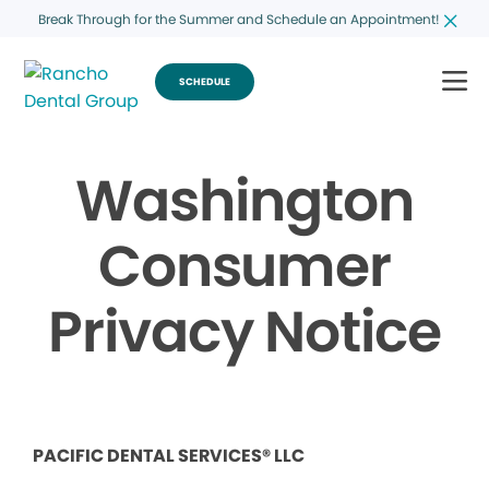
Break Through for the Summer and Schedule an Appointment!
SCHEDULE
Washington
Consumer
Privacy Notice
PACIFIC DENTAL SERVICES® LLC