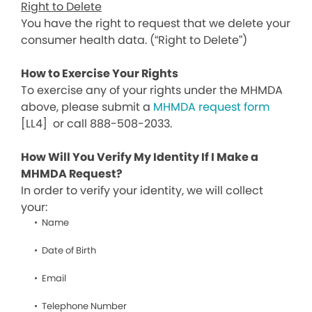
Right to Delete
You have the right to request that we delete your
consumer health data. (“Right to Delete”)
How to Exercise Your Rights
To exercise any of your rights under the MHMDA
above, please submit a
MHMDA request form
[LL4]
or call 888-508-2033.
How Will You Verify My Identity If I Make a
MHMDA Request?
In order to verify your identity, we will collect
your:
Name
Date of Birth
Email
Telephone Number