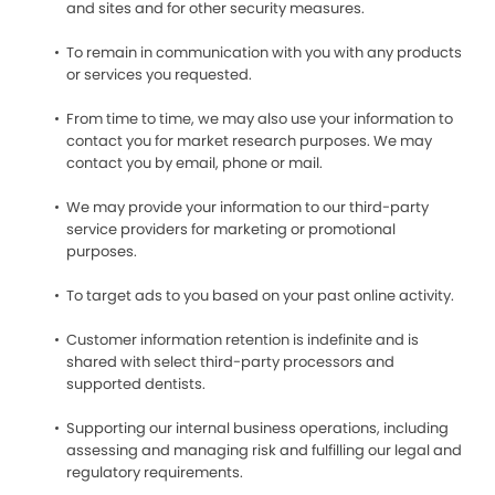
and sites and for other security measures.
To remain in communication with you with any products
or services you requested.
From time to time, we may also use your information to
contact you for market research purposes. We may
contact you by email, phone or mail.
We may provide your information to our third-party
service providers for marketing or promotional
purposes.
To target ads to you based on your past online activity.
Customer information retention is indefinite and is
shared with select third-party processors and
supported dentists.
Supporting our internal business operations, including
assessing and managing risk and fulfilling our legal and
regulatory requirements.