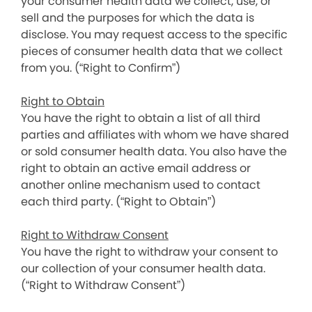
your consumer health data we collect, use, or
sell and the purposes for which the data is
disclose. You may request access to the specific
pieces of consumer health data that we collect
from you. (“Right to Confirm”)
Right to Obtain
You have the right to obtain a list of all third
parties and affiliates with whom we have shared
or sold consumer health data. You also have the
right to obtain an active email address or
another online mechanism used to contact
each third party. (“Right to Obtain”)
Right to Withdraw Consent
You have the right to withdraw your consent to
our collection of your consumer health data.
(“Right to Withdraw Consent”)