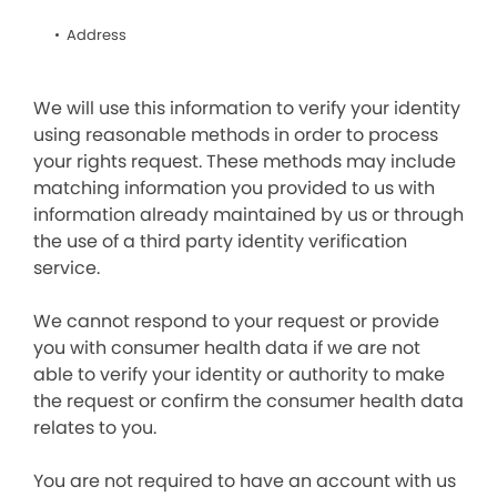
Address
We will use this information to verify your identity
using reasonable methods in order to process
your rights request. These methods may include
matching information you provided to us with
information already maintained by us or through
the use of a third party identity verification
service.
We cannot respond to your request or provide
you with consumer health data if we are not
able to verify your identity or authority to make
the request or confirm the consumer health data
relates to you.
You are not required to have an account with us