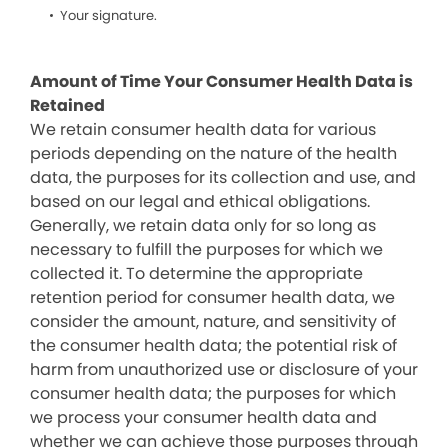
Your signature.
Amount of Time Your Consumer Health Data is
Retained
We retain consumer health data for various
periods depending on the nature of the health
data, the purposes for its collection and use, and
based on our legal and ethical obligations.
Generally, we retain data only for so long as
necessary to fulfill the purposes for which we
collected it. To determine the appropriate
retention period for consumer health data, we
consider the amount, nature, and sensitivity of
the consumer health data; the potential risk of
harm from unauthorized use or disclosure of your
consumer health data; the purposes for which
we process your consumer health data and
whether we can achieve those purposes through