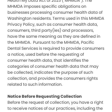
Health My Data Act of 2023 (“MHMDA”). The
MHMDA imposes specific obligations on
businesses processing consumer health data of
Washington residents. Terms used in this MHMDA
Privacy Policy, such as consumer health data,
consumers, third party(ies) and processors,
have the same meaning as they are defined in
the MHMDA. Pursuant to the MHMDA, Pacific
Dental Services is required to provide consumers
a notice, used before the requesting of
consumer health data, that identifies the
categories of consumer health data that may
be collected, indicates the purpose of such
collection, and provides the consumers rights
related to such information.
Notice Before Requesting Collection
Before the request of collection, you have a right
to receive notices of our practices, including the