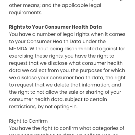
other means; and the applicable legal
requirements.
Rights to Your Consumer Health Data
You have a number of legal rights when it comes
to your Consumer Health Data under the
MHMDA. Without being discriminated against for
exercising these rights, you have the right to
request that we disclose what consumer health
data we collect from you, the purposes for which
we disclose your consumer health data, the right
to request that we delete that information, and
the right to not allow the sale or sharing of your
consumer health data, subject to certain
restrictions, by not opting-in.
Right to Confirm
You have the right to confirm what categories of