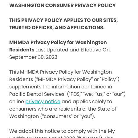
WASHINGTON CONSUMER PRIVACY POLICY
THIS PRIVACY POLICY APPLIES TO OUR SITES,
TRUSTED OFFICES, AND APPLICATIONS.
MHMDA Privacy Policy for Washington
Residents
Last Updated and Effective On:
September 30, 2023
This MHMDA Privacy Policy for Washington
Residents (“MHMDA Privacy Policy” or "Policy")
supplements the information contained in
Pacific Dental Services’ (“PDS,” “we,” “us,” or “our”)
online
privacy notice
and applies solely to
consumers who are residents of the State of
Washington (“consumers” or “you”).
We adopt this notice to comply with the My