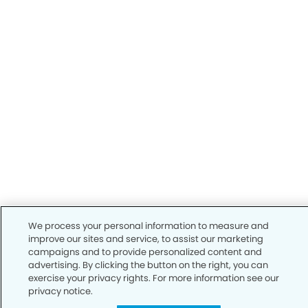
We process your personal information to measure and
improve our sites and service, to assist our marketing
campaigns and to provide personalized content and
advertising. By clicking the button on the right, you can
exercise your privacy rights. For more information see our
privacy notice.