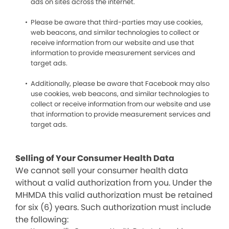
ads on sites across the internet.
Please be aware that third-parties may use cookies,
web beacons, and similar technologies to collect or
receive information from our website and use that
information to provide measurement services and
target ads.
Additionally, please be aware that Facebook may also
use cookies, web beacons, and similar technologies to
collect or receive information from our website and use
that information to provide measurement services and
target ads.
Selling of Your Consumer Health Data
We cannot sell your consumer health data
without a valid authorization from you. Under the
MHMDA this valid authorization must be retained
for six (6) years. Such authorization must include
the following: