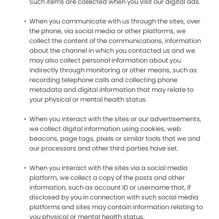
Such items are collected when you visit our digital ads.
When you communicate with us through the sites, over
the phone, via social media or other platforms, we
collect the content of the communications, information
about the channel in which you contacted us and we
may also collect personal information about you
indirectly through monitoring or other means, such as
recording telephone calls and collecting phone
metadata and digital information that may relate to
your physical or mental health status.
When you interact with the sites or our advertisements,
we collect digital information using cookies, web
beacons, page tags, pixels or similar tools that we and
our processors and other third parties have set.
When you interact with the sites via a social media
platform, we collect a copy of the posts and other
information, such as account ID or username that, if
disclosed by you in connection with such social media
platforms and sites may contain information relating to
you physical or mental health status.