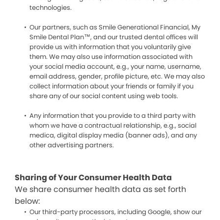
technologies.
Our partners, such as Smile Generational Financial, My
Smile Dental Plan™, and our trusted dental offices will
provide us with information that you voluntarily give
them. We may also use information associated with
your social media account, e.g., your name, username,
email address, gender, profile picture, etc. We may also
collect information about your friends or family if you
share any of our social content using web tools.
Any information that you provide to a third party with
whom we have a contractual relationship, e.g., social
medica, digital display media (banner ads), and any
other advertising partners.
Sharing of Your Consumer Health Data
We share consumer health data as set forth
below:
Our third-party processors, including Google, show our