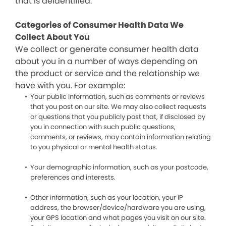
that is deidentified.
Categories of Consumer Health Data We
Collect About You
We collect or generate consumer health data
about you in a number of ways depending on
the product or service and the relationship we
have with you. For example:
Your public information, such as comments or reviews
that you post on our site. We may also collect requests
or questions that you publicly post that, if disclosed by
you in connection with such public questions,
comments, or reviews, may contain information relating
to you physical or mental health status.
Your demographic information, such as your postcode,
preferences and interests.
Other information, such as your location, your IP
address, the browser/device/hardware you are using,
your GPS location and what pages you visit on our site.