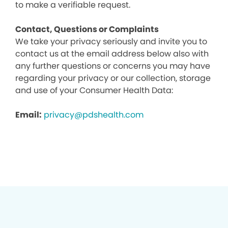
to make a verifiable request.
Contact, Questions or Complaints
We take your privacy seriously and invite you to
contact us at the email address below also with
any further questions or concerns you may have
regarding your privacy or our collection, storage
and use of your Consumer Health Data:
Email:
privacy@pdshealth.com