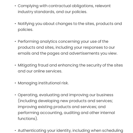
Complying with contractual obligations, relevant
industry standards, and our policies.
Notifying you about changes to the sites, products and
policies.
Performing analytics concerning your use of the
products and sites, including your responses to our
emails and the pages and advertisements you view.
Mitigating fraud and enhancing the security of the sites
and our online services.
Managing institutional risk.
Operating, evaluating and improving our business
(including developing new products and services;
improving existing products and services; and
performing accounting, auditing and other internal
functions).
Authenticating your identity, including when scheduling