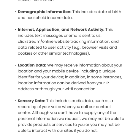
Demographic Information:
This includes date of birth
and household income data.
Internet, Application, and Network Activity:
This
includes text messages or emails sent to us,
clickstream/online website tracking information, and
data related to user activity (e.g., browser visits and
cookies or other similar technologies).
Location Data:
We may receive information about your
location and your mobile device, including a unique
identifier for your device; in addition, in some instances,
location information can be derived from your IP
address or through your wi-fi connection.
Sensory Data:
This includes audio data, such as a
recording of your voice when you call our contact
center. Although you don’t have to supply any of the
personal information we request, we may not be able to
provide products or services to you or you may not be
able to interact with our sites if you do not.