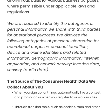
anonymous basis for various business purposes,
where permissible under applicable laws and
regulations.
We are required to identify the categories of
personal information we share with third parties
for operational purposes. We disclose the
following categories of personal information for
operational purposes: personal identifiers;
device and online identifiers and related
information; demographic information; internet,
application, and network activity; location data;
sensory (audio data).
The Source of The Consumer Health Data We
Collect About You
When you sign up for things automatically like a contest
or a promotion or when you register to any of our sites.
Through tracking tools, such as cookies, tags and other