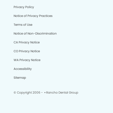
Privacy Policy
Notice of Privacy Practices
Terms of Use
Notice of Non-Discrimination
CA Privacy Notice
CO Privacy Notice
WA Privacy Notice
Accessibility
Sitemap
© Copyright 2006 -
• Rancho Dental Group