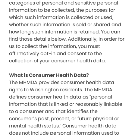
categories of personal and sensitive personal
information to be collected, the purposes for
which such information is collected or used,
whether such information is sold or shared and
how long such information is retained. You can
find those details below. Additionally, in order for
us to collect the information, you must
affirmatively opt-in and consent to the
collection of your consumer health data.
What is Consumer Health Data?
The MHMDA provides consumer health data
rights to Washington residents. The MHMDA
defines consumer health data as “personal
information that is linked or reasonably linkable
to a consumer and that identifies the
consumer’s past, present, or future physical or
mental health status.” Consumer health data
does not include personal information used to