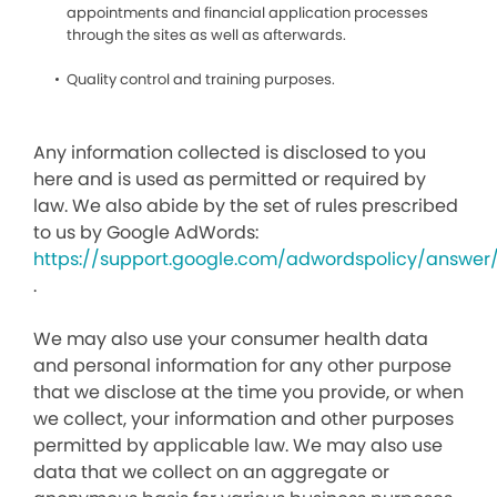
appointments and financial application processes
through the sites as well as afterwards.
Quality control and training purposes.
Any information collected is disclosed to you
here and is used as permitted or required by
law. We also abide by the set of rules prescribed
to us by Google AdWords:
https://support.google.com/adwordspolicy/answer
.
We may also use your consumer health data
and personal information for any other purpose
that we disclose at the time you provide, or when
we collect, your information and other purposes
permitted by applicable law. We may also use
data that we collect on an aggregate or