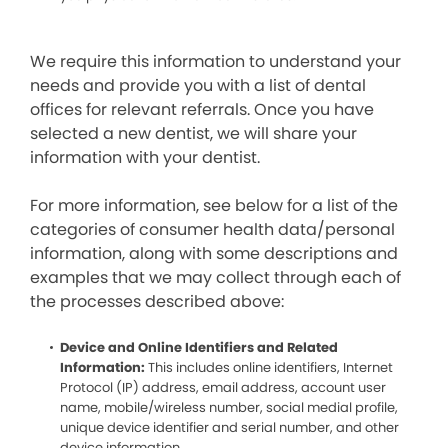
We require this information to understand your
needs and provide you with a list of dental
offices for relevant referrals. Once you have
selected a new dentist, we will share your
information with your dentist.
For more information, see below for a list of the
categories of consumer health data/personal
information, along with some descriptions and
examples that we may collect through each of
the processes described above:
Device and Online Identifiers and Related
Information:
This includes online identifiers, Internet
Protocol (IP) address, email address, account user
name, mobile/wireless number, social medial profile,
unique device identifier and serial number, and other
device information.