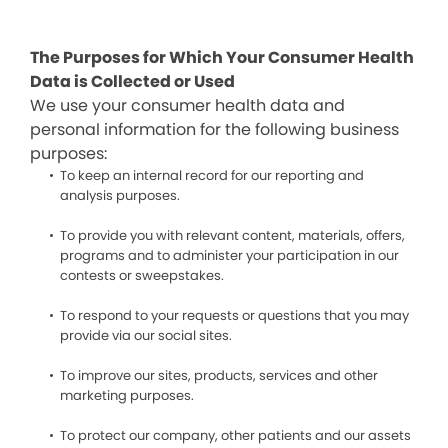
The Purposes for Which Your Consumer Health
Data is Collected or Used
We use your consumer health data and
personal information for the following business
purposes:
To keep an internal record for our reporting and
analysis purposes.
To provide you with relevant content, materials, offers,
programs and to administer your participation in our
contests or sweepstakes.
To respond to your requests or questions that you may
provide via our social sites.
To improve our sites, products, services and other
marketing purposes.
To protect our company, other patients and our assets