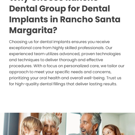
Dental Group for Dental
Implants in Rancho Santa
Margarita?
Choosing us for dental implants ensures you receive
exceptional care from highly skilled professionals. Our
experienced team utilizes advanced, proven technologies
and techniques to deliver thorough and effective
procedures. With a focus on personalized care, we tailor our
approach to meet your specific needs and concerns,
prioritizing your oral health and overall well-being. Trust us
for high-quality dental fillings that deliver lasting results.