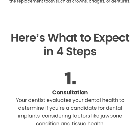
the replacement tooth such as crowns, bridges, or dentures.
Here’s What to Expect
in 4 Steps
Consultation
Your dentist evaluates your dental health to
determine if you’re a candidate for dental
implants, considering factors like jawbone
condition and tissue health.