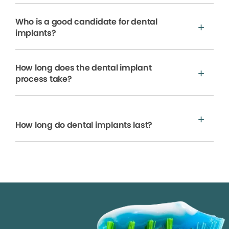
Who is a good candidate for dental
implants?
How long does the dental implant
process take?
How long do dental implants last?