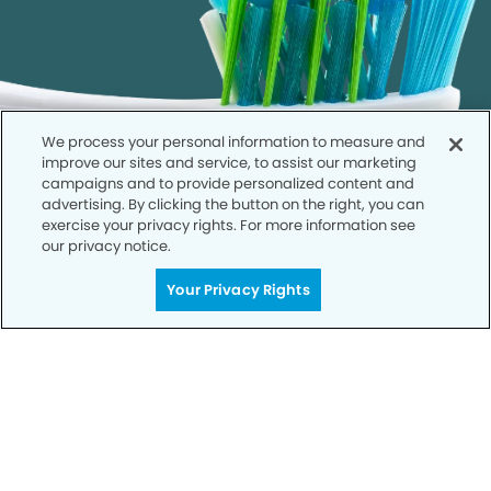
We process your personal information to measure and
improve our sites and service, to assist our marketing
campaigns and to provide personalized content and
advertising. By clicking the button on the right, you can
exercise your privacy rights. For more information see
our privacy notice.
Your Privacy Rights
Call to Schedule
Your Smile is Our Priority
Schedule an appointment with us today to
discover the difference of advanced, proven
technologies, a full suite of services, and
exceptional quality in dental care – all tailored
to give you a healthier, happier smile.