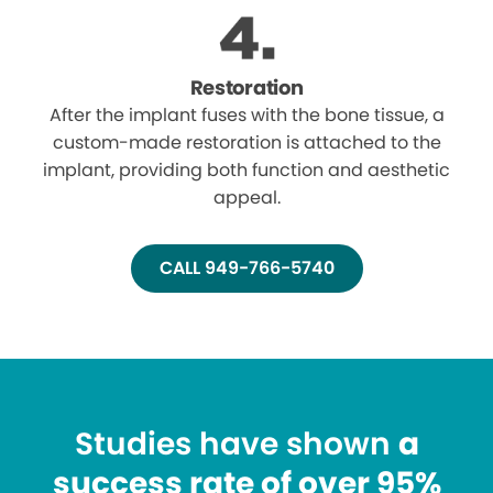
Restoration
After the implant fuses with the bone tissue, a
custom-made restoration is attached to the
implant, providing both function and aesthetic
appeal.
CALL 949-766-5740
Studies have shown
a
success rate of over 95%