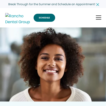
Break Through for the Summer and Schedule an Appointment!
SCHEDULE