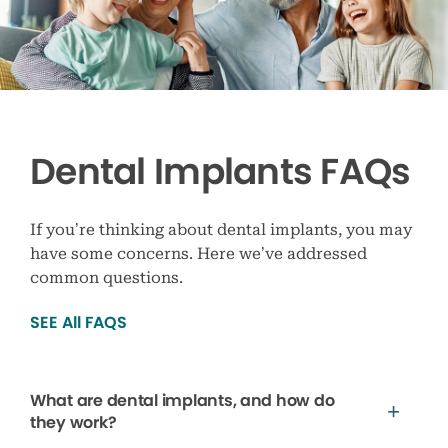
Dental Implants FAQs
If you’re thinking about dental implants, you may
have some concerns. Here we’ve addressed
common questions.
SEE All FAQS
What are dental implants, and how do
they work?