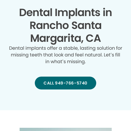
Dental Implants in
Rancho Santa
Margarita, CA
Dental implants offer a stable, lasting solution for
missing teeth that look and feel natural. Let’s fill
in what’s missing.
CALL 949-766-5740