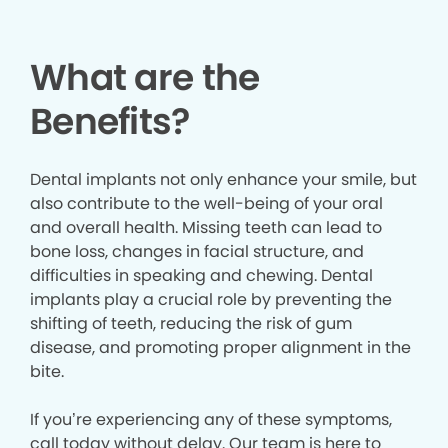
What are the
Benefits?
Dental implants not only enhance your smile, but
also contribute to the well-being of your oral
and overall health. Missing teeth can lead to
bone loss, changes in facial structure, and
difficulties in speaking and chewing. Dental
implants play a crucial role by preventing the
shifting of teeth, reducing the risk of gum
disease, and promoting proper alignment in the
bite.
If you’re experiencing any of these symptoms,
call today without delay. Our team is here to