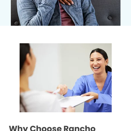
Why Choose Rancho