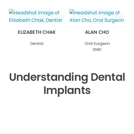
ELIZABETH CHAK
ALAN CHO
Dentist
Oral Surgeon
DMD
Understanding Dental
Implants
▶