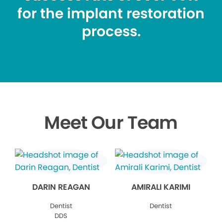
for the implant restoration
process.
Meet Our Team
DARIN REAGAN
AMIRALI KARIMI
Dentist
Dentist
DDS