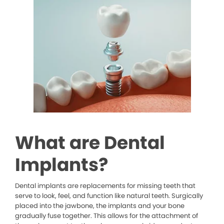
What are Dental
Implants?
Dental implants are replacements for missing teeth that
serve to look, feel, and function like natural teeth. Surgically
placed into the jawbone, the implants and your bone
gradually fuse together. This allows for the attachment of