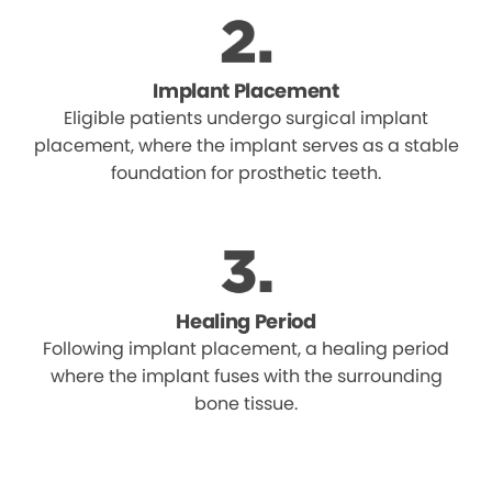
Implant Placement
Eligible patients undergo surgical implant
placement, where the implant serves as a stable
foundation for prosthetic teeth.
Healing Period
Following implant placement, a healing period
where the implant fuses with the surrounding
bone tissue.