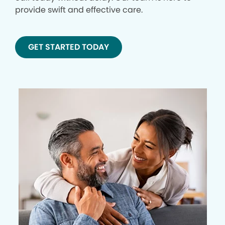
provide swift and effective care.
GET STARTED TODAY