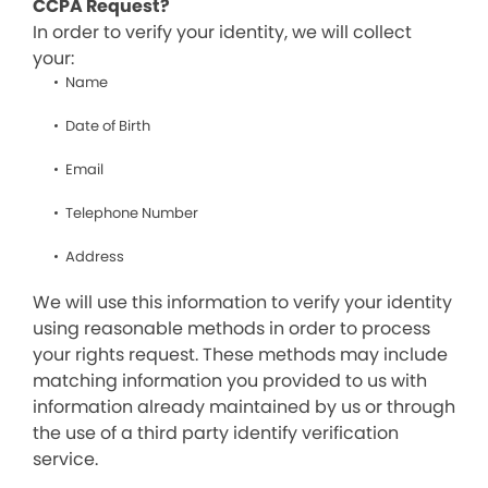
CCPA Request?
In order to verify your identity, we will collect
your:
Name
Date of Birth
Email
Telephone Number
Address
We will use this information to verify your identity
using reasonable methods in order to process
your rights request. These methods may include
matching information you provided to us with
information already maintained by us or through
the use of a third party identify verification
service.