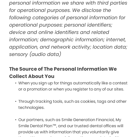
personal information we share with third parties
for operational purposes. We disclose the
following categories of personal information for
operational purposes: personal identifiers;
device and online identifiers and related
information; demographic information; internet,
application, and network activity; location data;
sensory (audio data)
The Source of The Personal Information We
Collect About You
When you sign up for things automatically like a contest
or a promotion or when you register to any of our sites.
Through tracking tools, such as cookies, tags and other
technologies.
Our partners, such as Smile Generation Financial, My
Smile Dental Plan™, and our trusted dental offices will
provide us with information that you voluntarily give