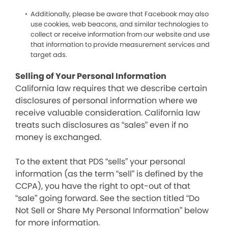
Additionally, please be aware that Facebook may also
use cookies, web beacons, and similar technologies to
collect or receive information from our website and use
that information to provide measurement services and
target ads.
Selling of Your Personal Information
California law requires that we describe certain
disclosures of personal information where we
receive valuable consideration. California law
treats such disclosures as “sales” even if no
money is exchanged.
To the extent that PDS “sells” your personal
information (as the term “sell” is defined by the
CCPA), you have the right to opt-out of that
“sale” going forward. See the section titled “Do
Not Sell or Share My Personal Information” below
for more information.