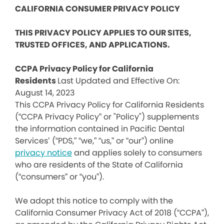
CALIFORNIA CONSUMER PRIVACY POLICY
THIS PRIVACY POLICY APPLIES TO OUR SITES,
TRUSTED OFFICES, AND APPLICATIONS.
CCPA Privacy Policy for California
Residents
Last Updated and Effective On:
August 14, 2023
This CCPA Privacy Policy for California Residents
(“CCPA Privacy Policy” or "Policy") supplements
the information contained in Pacific Dental
Services’ (“PDS,” “we,” “us,” or “our”) online
privacy notice
and applies solely to consumers
who are residents of the State of California
(“consumers” or “you”).
We adopt this notice to comply with the
California Consumer Privacy Act of 2018 (“CCPA”),