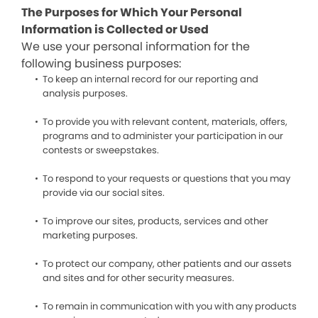
The Purposes for Which Your Personal
Information is Collected or Used
We use your personal information for the
following business purposes:
To keep an internal record for our reporting and
analysis purposes.
To provide you with relevant content, materials, offers,
programs and to administer your participation in our
contests or sweepstakes.
To respond to your requests or questions that you may
provide via our social sites.
To improve our sites, products, services and other
marketing purposes.
To protect our company, other patients and our assets
and sites and for other security measures.
To remain in communication with you with any products