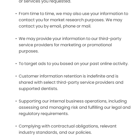
or services you requested.
From time to time, we may also use your information to
contact you for market research purposes. We may
contact you by email, phone or mail.
We may provide your information to our third-party
service providers for marketing or promotional
purposes.
To target ads to you based on your past online activity.
Customer information retention is indefinite and is
shared with select third-party service providers and
supported dentists.
Supporting our internal business operations, including
assessing and managing risk and fulfilling our legal and
regulatory requirements.
Complying with contractual obligations, relevant
industry standards, and our policies.