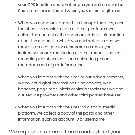
your GPS location and what pages you visit on our site.
Such items are collected when you visit our digital ads.
When you communicate with us through the sites, over
the phone, via social media or other platforms, we
collect the content of the communications, information
about the channel in which you contacted us and we
may also collect personal information about you
indirectly through monitoring or other means, such as
recording telephone calls and collecting phone
metadata and digital information.
When you interact with the sites or our advertisements,
we collect digital information using cookies, web
beacons, page tags, pixels or similar tools that we and
our service providers and other third parties have set.
When you interact with the sites via a social media
platform, we collect a copy of the posts and other
information, such as account ID or username.
We require this information to understand your