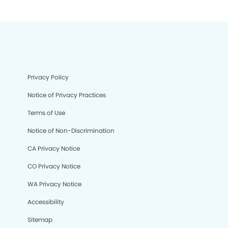
Privacy Policy
Notice of Privacy Practices
Terms of Use
Notice of Non-Discrimination
CA Privacy Notice
CO Privacy Notice
WA Privacy Notice
Accessibility
Sitemap