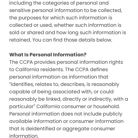
including the categories of personal and
sensitive personal information to be collected,
the purposes for which such information is
collected or used, whether such information is
sold or shared and how long such information is
retained. You can find those details below.
What Is Personal Information?
The CCPA provides personal information rights
to California residents. The CCPA defines
personal information as information that
“identifies, relates to, describes, is reasonably
capable of being associated with, or could
reasonably be linked, directly or indirectly, with a
particular” California consumer or household.
Personal information does not include publicly
available information or consumer information
that is deidentified or aggregate consumer
information.