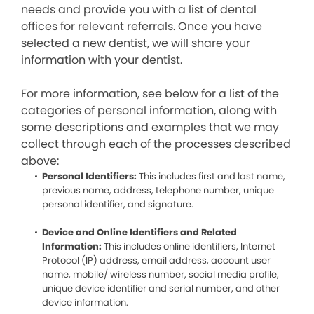
needs and provide you with a list of dental
offices for relevant referrals. Once you have
selected a new dentist, we will share your
information with your dentist.
For more information, see below for a list of the
categories of personal information, along with
some descriptions and examples that we may
collect through each of the processes described
above:
Personal Identifiers:
This includes first and last name,
previous name, address, telephone number, unique
personal identifier, and signature.
Device and Online Identifiers and Related
Information:
This includes online identifiers, Internet
Protocol (IP) address, email address, account user
name, mobile/ wireless number, social media profile,
unique device identifier and serial number, and other
device information.