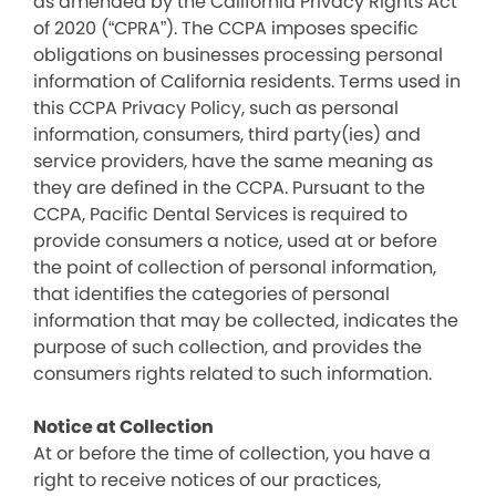
as amended by the California Privacy Rights Act
of 2020 (“CPRA”). The CCPA imposes specific
obligations on businesses processing personal
information of California residents. Terms used in
this CCPA Privacy Policy, such as personal
information, consumers, third party(ies) and
service providers, have the same meaning as
they are defined in the CCPA. Pursuant to the
CCPA, Pacific Dental Services is required to
provide consumers a notice, used at or before
the point of collection of personal information,
that identifies the categories of personal
information that may be collected, indicates the
purpose of such collection, and provides the
consumers rights related to such information.
Notice at Collection
At or before the time of collection, you have a
right to receive notices of our practices,