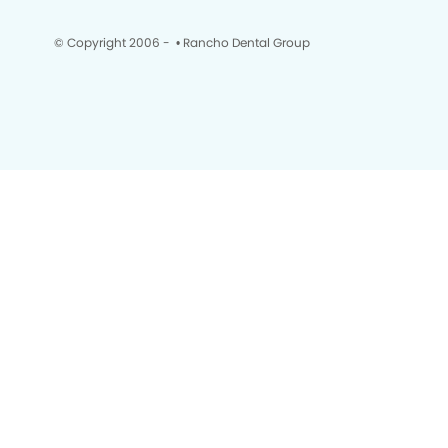
© Copyright 2006 -
• Rancho Dental Group