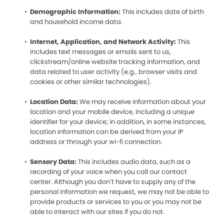
Demographic Information:
This includes date of birth
and household income data.
Internet, Application, and Network Activity:
This
includes text messages or emails sent to us,
clickstream/online website tracking information, and
data related to user activity (e.g., browser visits and
cookies or other similar technologies).
Location Data:
We may receive information about your
location and your mobile device, including a unique
identifier for your device; in addition, in some instances,
location information can be derived from your IP
address or through your wi-fi connection.
Sensory Data:
This includes audio data, such as a
recording of your voice when you call our contact
center. Although you don’t have to supply any of the
personal information we request, we may not be able to
provide products or services to you or you may not be
able to interact with our sites if you do not.