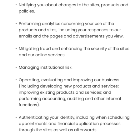
Notifying you about changes to the sites, products and
policies.
Performing analytics concerning your use of the
products and sites, including your responses to our
emails and the pages and advertisements you view.
Mitigating fraud and enhancing the security of the sites
and our online services.
Managing institutional risk.
Operating, evaluating and improving our business
(including developing new products and services;
improving existing products and services; and
performing accounting, auditing and other internal
functions).
Authenticating your identity, including when scheduling
appointments and financial application processes
through the sites as well as afterwards.