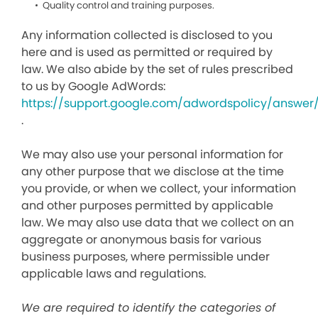
Quality control and training purposes.
Any information collected is disclosed to you
here and is used as permitted or required by
law. We also abide by the set of rules prescribed
to us by Google AdWords:
https://support.google.com/adwordspolicy/answer
.
We may also use your personal information for
any other purpose that we disclose at the time
you provide, or when we collect, your information
and other purposes permitted by applicable
law. We may also use data that we collect on an
aggregate or anonymous basis for various
business purposes, where permissible under
applicable laws and regulations.
We are required to identify the categories of