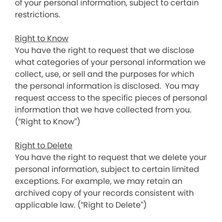
of your personal information, subject to certain
restrictions.
Right to Know
You have the right to request that we disclose
what categories of your personal information we
collect, use, or sell and the purposes for which
the personal information is disclosed. You may
request access to the specific pieces of personal
information that we have collected from you.
(“Right to Know”)
Right to Delete
You have the right to request that we delete your
personal information, subject to certain limited
exceptions. For example, we may retain an
archived copy of your records consistent with
applicable law. (“Right to Delete”)