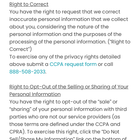
Right to Correct
You have the right to request that we correct
inaccurate personal information that we collect
about you, considering the nature of the
personal information and the purposes of the
processing of the personal information. (“Right to
Correct”)
To exercise any of the privacy rights detailed
above submit a
CCPA request form
or call
888-508-2033
.
Right to Opt-Out of the Selling or Sharing of Your
Personal Information
You have the right to opt-out of the “sale” or
“sharing” of your personal information with third
parties who are not our service providers (as
those terms are defined under the CCPA and
CPRA). To exercise this right, click the “Do Not
Sell/Share My Information” link on the bottom of