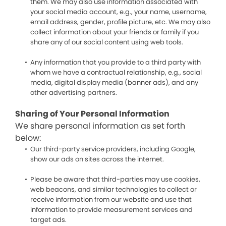
them. We may also use information associated with
your social media account, e.g., your name, username,
email address, gender, profile picture, etc. We may also
collect information about your friends or family if you
share any of our social content using web tools.
Any information that you provide to a third party with
whom we have a contractual relationship, e.g., social
media, digital display media (banner ads), and any
other advertising partners.
Sharing of Your Personal Information
We share personal information as set forth
below:
Our third-party service providers, including Google,
show our ads on sites across the internet.
Please be aware that third-parties may use cookies,
web beacons, and similar technologies to collect or
receive information from our website and use that
information to provide measurement services and
target ads.