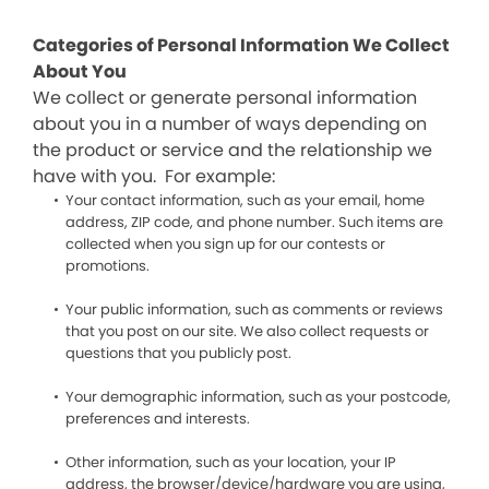
Categories of Personal Information We Collect
About You
We collect or generate personal information
about you in a number of ways depending on
the product or service and the relationship we
have with you. For example:
Your contact information, such as your email, home
address, ZIP code, and phone number. Such items are
collected when you sign up for our contests or
promotions.
Your public information, such as comments or reviews
that you post on our site. We also collect requests or
questions that you publicly post.
Your demographic information, such as your postcode,
preferences and interests.
Other information, such as your location, your IP
address, the browser/device/hardware you are using,