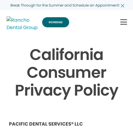
Break Through for the Summer and Schedule an Appointment!
SCHEDULE
California
Consumer
Privacy Policy
PACIFIC DENTAL SERVICES® LLC