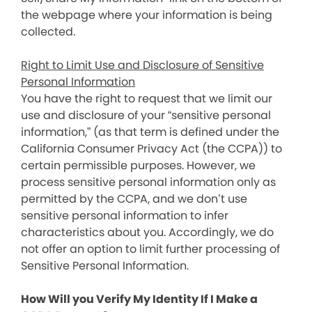
the webpage where your information is being
collected.
Right to Limit Use and Disclosure of Sensitive
Personal Information
You have the right to request that we limit our
use and disclosure of your “sensitive personal
information,” (as that term is defined under the
California Consumer Privacy Act (the CCPA)) to
certain permissible purposes. However, we
process sensitive personal information only as
permitted by the CCPA, and we don’t use
sensitive personal information to infer
characteristics about you. Accordingly, we do
not offer an option to limit further processing of
Sensitive Personal Information.
How Will you Verify My Identity If I Make a