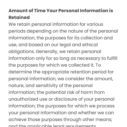
Amount of Time Your Personal Information is
Retained
We retain personal information for various
periods depending on the nature of the personal
information, the purposes for its collection and
use, and based on our legal and ethical
obligations. Generally, we retain personal
information only for so long as necessary to fulfill
the purposes for which we collected it. To
determine the appropriate retention period for
personal information, we consider the amount,
nature, and sensitivity of the personal
information; the potential risk of harm from
unauthorized use or disclosure of your personal
information; the purposes for which we process
your personal information and whether we can
achieve those purposes through other means;
and the applicable legal requirements.