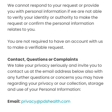
We cannot respond to your request or provide
you with personal information if we are not able
to verify your identity or authority to make the
request or confirm the personal information
relates to you.
You are not required to have an account with us
to make a verifiable request.
Contact, Questions or Complaints
We take your privacy seriously and invite you to
contact us at the email address below also with
any further questions or concerns you may have
regarding your privacy or our collection, storage
and use of your Personal Information:
Email:
privacy@pdshealth.com