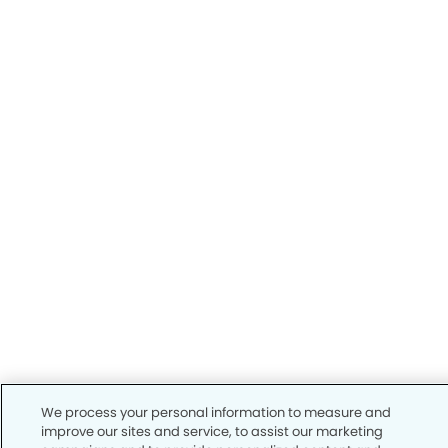
We process your personal information to measure and
improve our sites and service, to assist our marketing