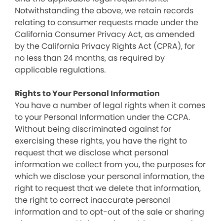
Notwithstanding the above, we retain records
relating to consumer requests made under the
California Consumer Privacy Act, as amended
by the California Privacy Rights Act (CPRA), for
no less than 24 months, as required by
applicable regulations.
Rights to Your Personal Information
You have a number of legal rights when it comes
to your Personal Information under the CCPA.
Without being discriminated against for
exercising these rights, you have the right to
request that we disclose what personal
information we collect from you, the purposes for
which we disclose your personal information, the
right to request that we delete that information,
the right to correct inaccurate personal
information and to opt-out of the sale or sharing