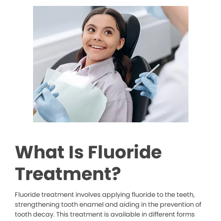
What Is Fluoride
Treatment?
Fluoride treatment involves applying fluoride to the teeth,
strengthening tooth enamel and aiding in the prevention of
tooth decay. This treatment is available in different forms