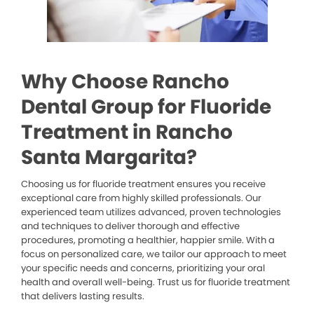
Why Choose Rancho
Dental Group for Fluoride
Treatment in Rancho
Santa Margarita?
Choosing us for fluoride treatment ensures you receive
exceptional care from highly skilled professionals. Our
experienced team utilizes advanced, proven technologies
and techniques to deliver thorough and effective
procedures, promoting a healthier, happier smile. With a
focus on personalized care, we tailor our approach to meet
your specific needs and concerns, prioritizing your oral
health and overall well-being. Trust us for fluoride treatment
that delivers lasting results.