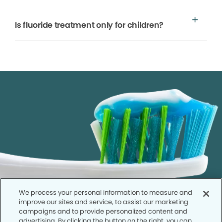
Is fluoride treatment only for children?
We process your personal information to measure and
improve our sites and service, to assist our marketing
campaigns and to provide personalized content and
advertising. By clicking the button on the right, you can