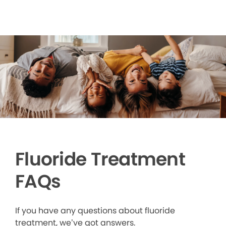
Fluoride Treatment
FAQs
If you have any questions about fluoride
treatment, we’ve got answers.