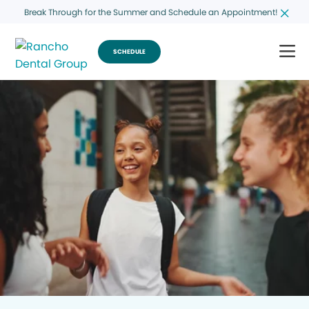
Break Through for the Summer and Schedule an Appointment!
SCHEDULE