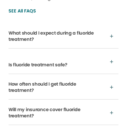
SEE All FAQS
What should I expect during a fluoride
treatment?
Is fluoride treatment safe?
How often should I get fluoride
treatment?
Will my insurance cover fluoride
treatment?