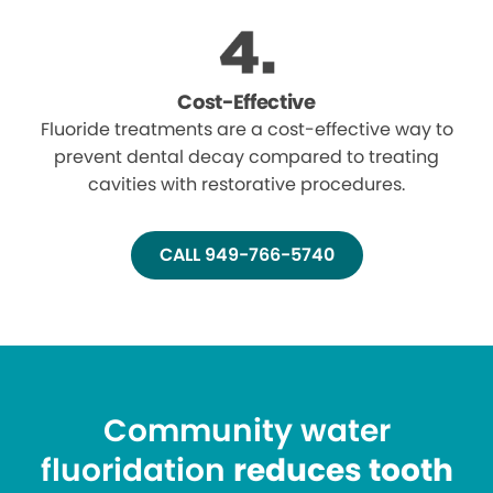
Cost-Effective
Fluoride treatments are a cost-effective way to
prevent dental decay compared to treating
cavities with restorative procedures.
CALL 949-766-5740
Community water
fluoridation
reduces tooth