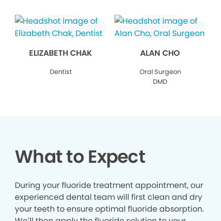
ELIZABETH CHAK
ALAN CHO
Dentist
Oral Surgeon
DMD
What to Expect
During your fluoride treatment appointment, our
experienced dental team will first clean and dry
your teeth to ensure optimal fluoride absorption.
We’ll then apply the fluoride solution to your