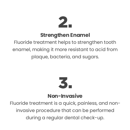
Strengthen Enamel
Fluoride treatment helps to strengthen tooth
enamel, making it more resistant to acid from
plaque, bacteria, and sugars.
Non-Invasive
Fluoride treatment is a quick, painless, and non-
invasive procedure that can be performed
during a regular dental check-up.