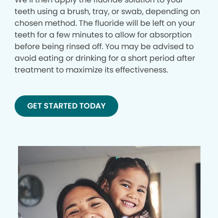
teeth using a brush, tray, or swab, depending on
chosen method. The fluoride will be left on your
teeth for a few minutes to allow for absorption
before being rinsed off. You may be advised to
avoid eating or drinking for a short period after
treatment to maximize its effectiveness.
GET STARTED TODAY