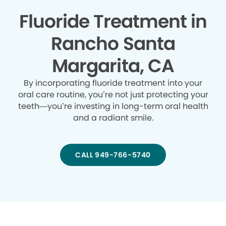
Fluoride Treatment in
Rancho Santa
Margarita, CA
By incorporating fluoride treatment into your
oral care routine, you’re not just protecting your
teeth—you’re investing in long-term oral health
and a radiant smile.
CALL 949-766-5740