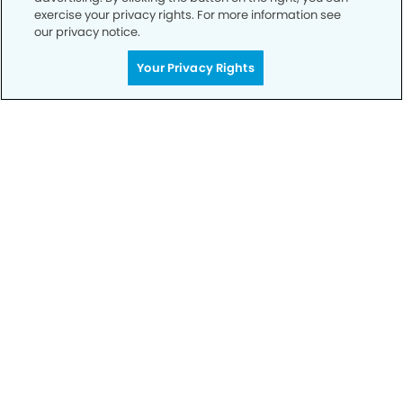
exercise your privacy rights. For more information see
our privacy notice.
Call to Schedule
Your Privacy Rights
Your Smile is Our Priority
Schedule an appointment with us today to
discover the difference of advanced, proven
technologies, a full suite of services, and
exceptional quality in dental care – all tailored
to give you a healthier, happier smile.
SCHEDULE TODAY