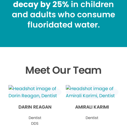
decay by 25%
in children
and adults who consume
fluoridated water.
Meet Our Team
DARIN REAGAN
AMIRALI KARIMI
Dentist
Dentist
DDS