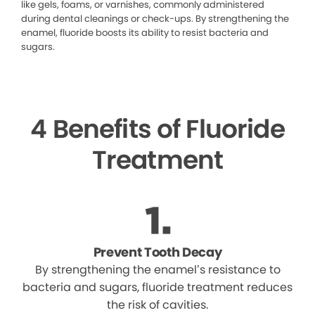
like gels, foams, or varnishes, commonly administered
during dental cleanings or check-ups. By strengthening the
enamel, fluoride boosts its ability to resist bacteria and
sugars.
4 Benefits of Fluoride
Treatment
Prevent Tooth Decay
By strengthening the enamel’s resistance to
bacteria and sugars, fluoride treatment reduces
the risk of cavities.